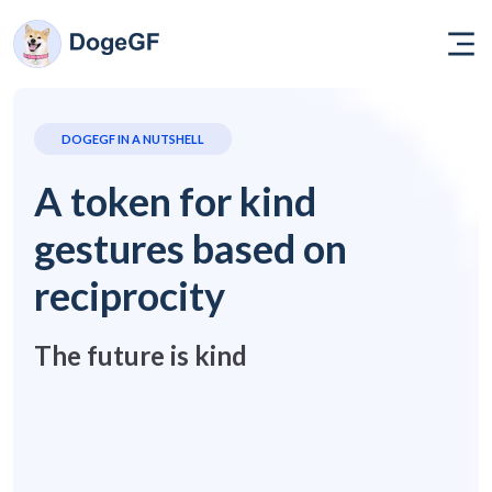
DOGEGF IN A NUTSHELL
A token for kind
gestures based on
reciprocity
The future is kind