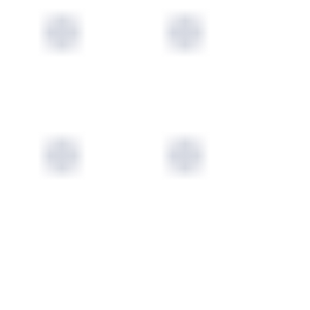
ORIGINS